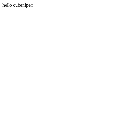
hello cubenlper;